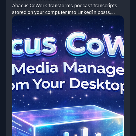
Abacus CoWork transforms podcast transcripts
stored on your computer into LinkedIn posts,
Twitter threads, and short-form video scripts—
saving each as a separate ready-to-publish file.