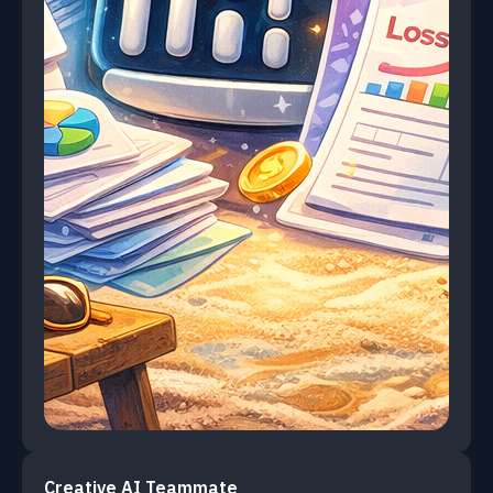
Creative AI Teammate