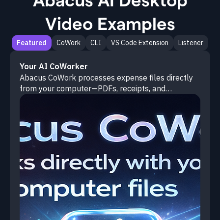
Video Examples
Featured
CoWork
CLI
VS Code Extension
Listener
Your AI CoWorker
Abacus CoWork processes expense files directly
from your computer—PDFs, receipts, and
spreadsheets—and cross-references them against
budgets to flag anomalies and generate
consolidated reports.