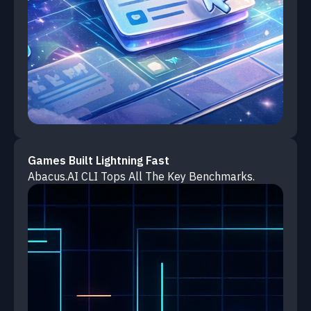
Games Built Lightning Fast
Abacus.AI CLI Tops All The Key Benchmarks.