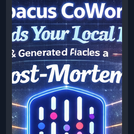
reports with root cause analysis and remediation
plans.