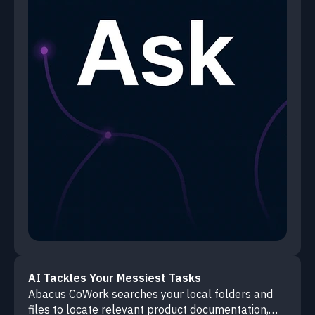
AI Tackles Your Messiest Tasks
Abacus CoWork searches your local folders and
files to locate relevant product documentation,