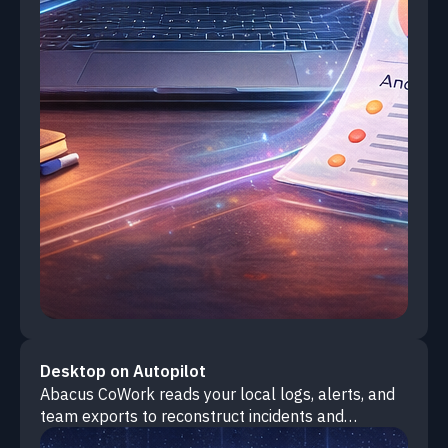
Desktop on Autopilot
Abacus CoWork reads your local logs, alerts, and
team exports to reconstruct incidents and
automatically generate complete post-mortem