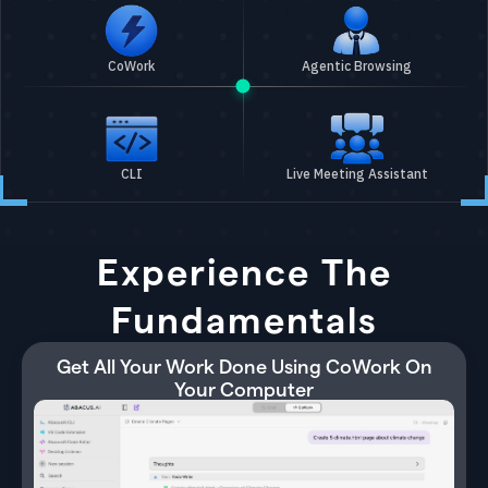
CoWork
Agentic Browsing
CLI
Live Meeting Assistant
Experience The
Fundamentals
Get All Your Work Done Using CoWork On
Your Computer