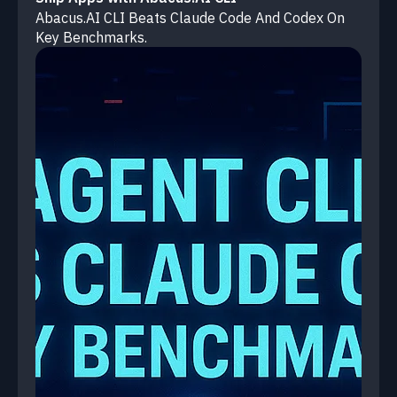
Abacus.AI CLI Beats Claude Code And Codex On
Key Benchmarks.