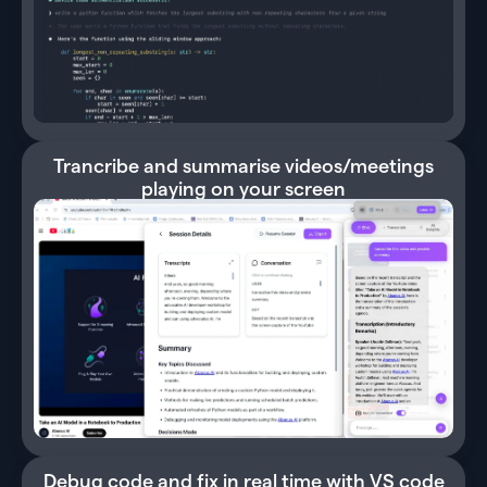
Trancribe and summarise videos/meetings
playing on your screen
Debug code and fix in real time with VS code