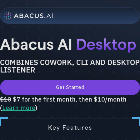
Abacus AI
Desktop
COMBINES COWORK, CLI AND DESKTOP
LISTENER
Get Started
$10
$7 for the first month, then $10/month
(
Learn more
)
Key Features