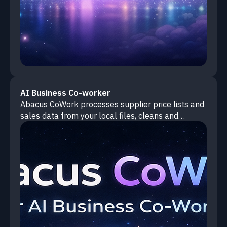
AI Business Co-worker
Abacus CoWork processes supplier price lists and
sales data from your local files, cleans and
combines everything, then identifies where you're
losing money with actionable recommendations.