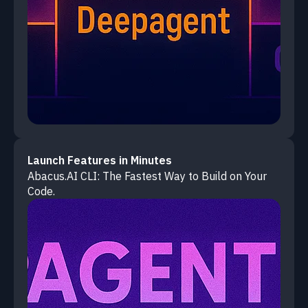
Launch Features in Minutes
Abacus.AI CLI: The Fastest Way to Build on Your
Code.