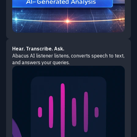
Hear. Transcribe. Ask.
Abacus AI listener listens, converts speech to text,
and answers your queries.