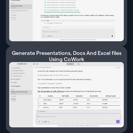
Generate Presentations, Docs And Excel files
Using CoWork