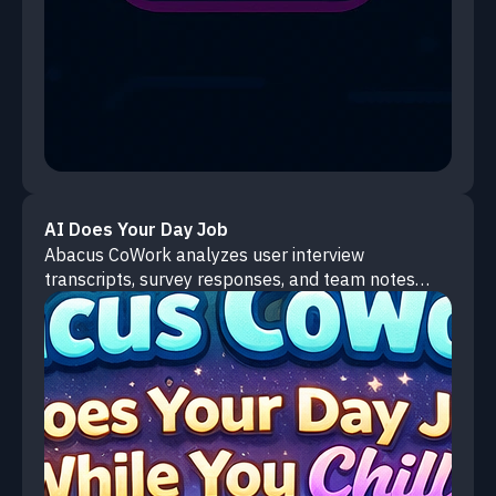
AI Does Your Day Job
Abacus CoWork analyzes user interview
transcripts, survey responses, and team notes
from your local files to extract pain points, identify
patterns, and prioritize product opportunities.