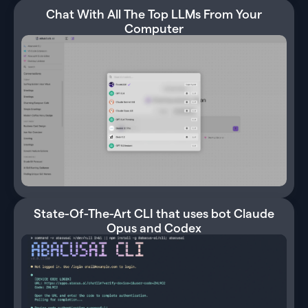
Chat With All The Top LLMs From Your
Computer
State-Of-The-Art CLI that uses bot Claude
Opus and Codex