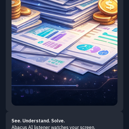
See. Understand. Solve.
Abacus AI listener watches your screen,