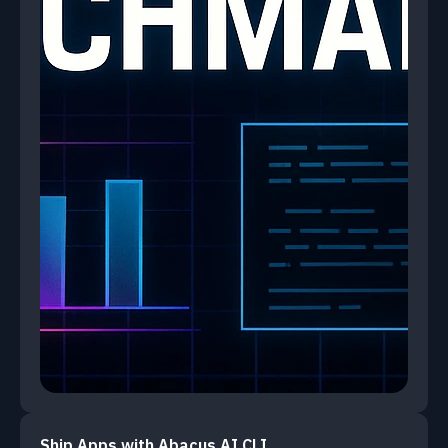
Ship Apps with Abacus.AI CLI