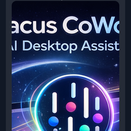
then uses it to auto-complete RFP questionnaires
and compliance forms.