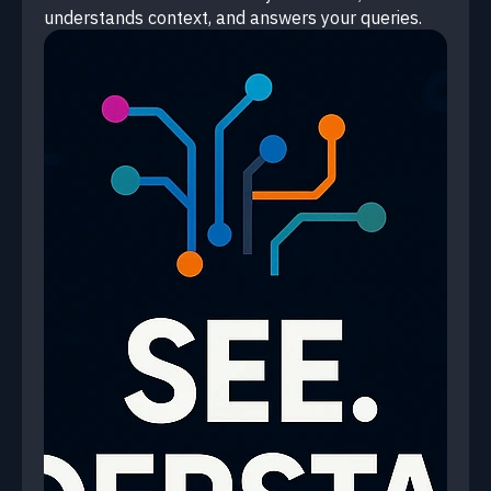
understands context, and answers your queries.