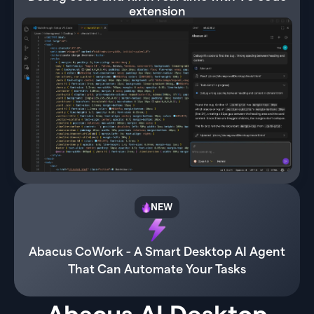
extension
NEW
Abacus CoWork - A Smart Desktop AI Agent
That Can Automate Your Tasks
Abacus AI Desktop