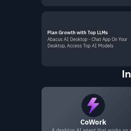
Plan Growth with Top LLMs
Abacus AI Desktop - Chat App On Your
Desktop, Access Top AI Models
I
CoWork
A desktop AI agent that works on a