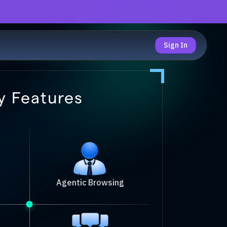
Sign In
y Features
Agentic Browsing