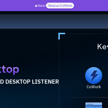
🔥
New!
Abacus CoWork
Ke
ktop
D DESKTOP LISTENER
CoWork