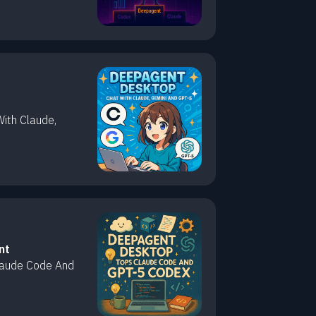
ith Claude,
nt
laude Code And