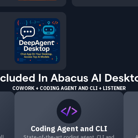
ncluded In Abacus AI Deskt
COWORK + CODING AGENT AND CLI + LISTENER
Coding Agent and CLI
ll
State-of-the-art coding agent, CLI and
A