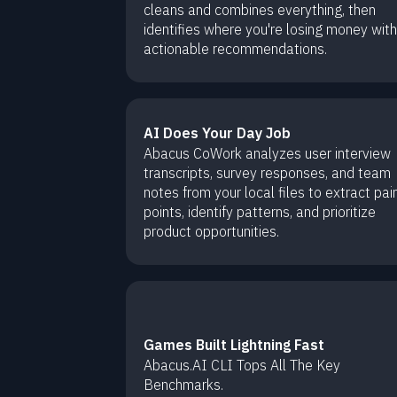
cleans and combines everything, then
identifies where you're losing money with
actionable recommendations.
AI Does Your Day Job
Abacus CoWork analyzes user interview
transcripts, survey responses, and team
notes from your local files to extract pai
points, identify patterns, and prioritize
product opportunities.
Games Built Lightning Fast
Abacus.AI CLI Tops All The Key
Benchmarks.