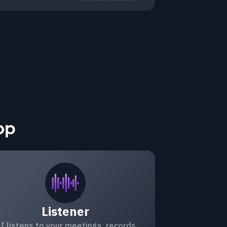
op
Listener
I listens to your meetings, records