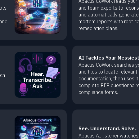
Abacus CoWork reads your lo
pts,
and team exports to reconst
s
and automatically generate
 and
mortem reports with root c
remediation plans.
AI Tackles Your Messies
Abacus CoWork searches you
and files to locate relevant
ech
documentation, then uses it
complete RFP questionnair
compliance forms.
See. Understand. Solve.
Abacus AI listener watches 