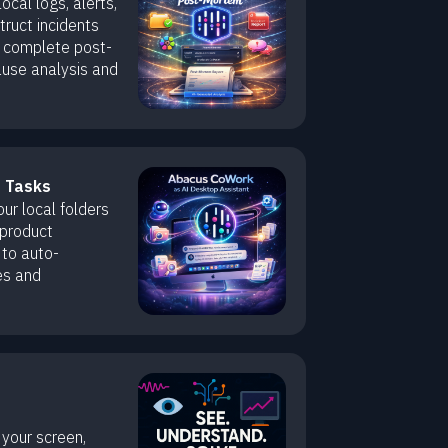
cal logs, alerts,
ruct incidents
 complete post-
ause analysis and
t Tasks
r local folders
 product
 to auto-
es and
your screen,