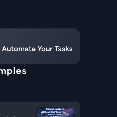
 Automate Your Tasks
amples