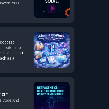
nswers your
 podcast
computer into
ads, and short-
each as a
le.
 CLI
e Code And