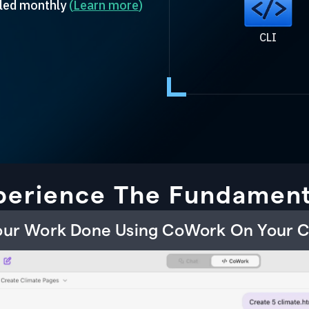
illed monthly
(
Learn more
)
CLI
perience The Fundament
Your Work Done Using CoWork On Your