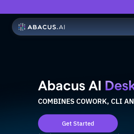
Abacus AI
Des
COMBINES COWORK, CLI AN
Get Started