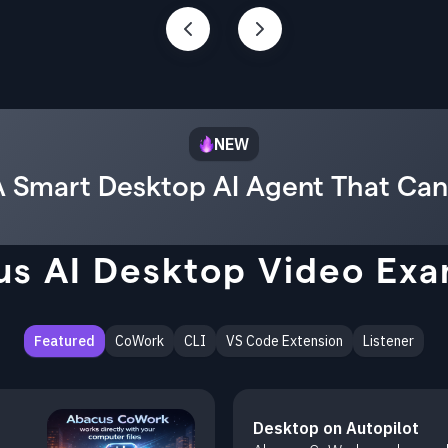
NEW
 Smart Desktop AI Agent That Can
s AI Desktop Video Ex
Featured
CoWork
CLI
VS Code Extension
Listener
Desktop on Autopilot