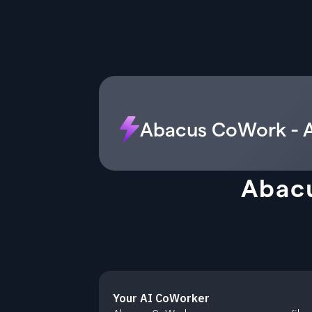
Abacus CoWork - A
Abacu
Your AI CoWorker