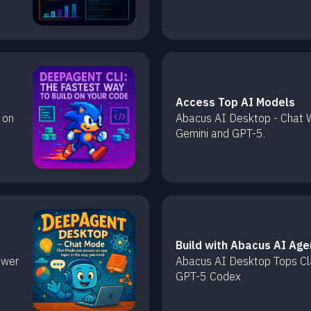
Access Top AI Models
 on
Abacus AI Desktop - Chat W
Gemini and GPT-5.
Build with Abacus AI Age
swer
Abacus AI Desktop Tops C
GPT-5 Codex