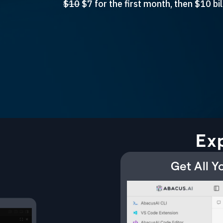
$10
$7 for the first month, then $10 b
Ex
Get All 