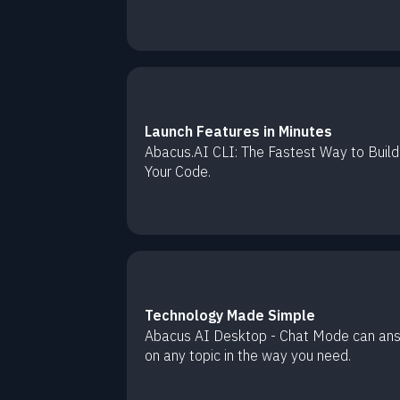
Launch Features in Minutes
Abacus.AI CLI: The Fastest Way to Build
Your Code.
Technology Made Simple
Abacus AI Desktop - Chat Mode can an
on any topic in the way you need.