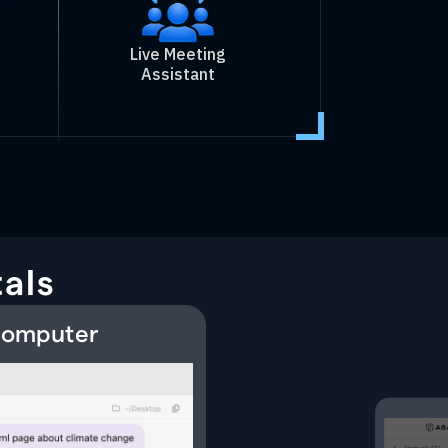
Live Meeting
Assistant
als
 Computer