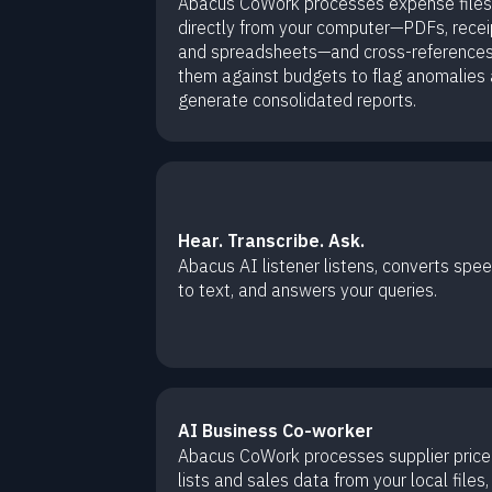
Abacus CoWork processes expense files
directly from your computer—PDFs, recei
and spreadsheets—and cross-reference
them against budgets to flag anomalies
generate consolidated reports.
Hear. Transcribe. Ask.
Abacus AI listener listens, converts spe
to text, and answers your queries.
AI Business Co-worker
Abacus CoWork processes supplier price
lists and sales data from your local files,