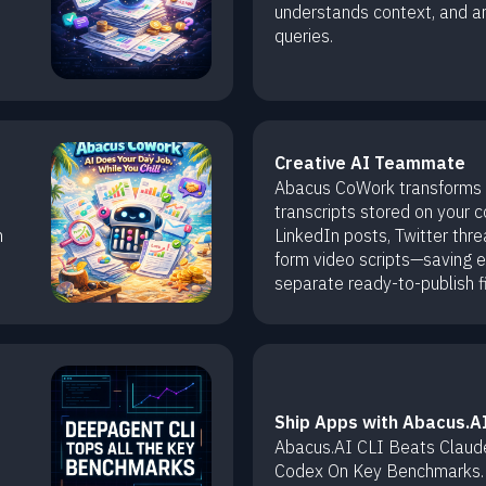
understands context, and a
queries.
Creative AI Teammate
Abacus CoWork transforms
transcripts stored on your 
n
LinkedIn posts, Twitter thre
form video scripts—saving 
separate ready-to-publish fi
Ship Apps with Abacus.AI
Abacus.AI CLI Beats Claud
Codex On Key Benchmarks.